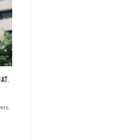
at.
ers.