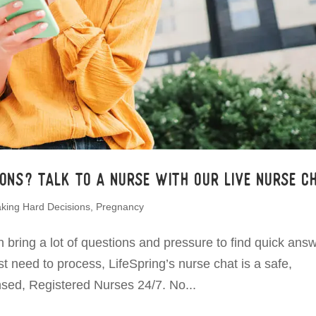
ons? Talk to a Nurse with Our Live Nurse Ch
king Hard Decisions
,
Pregnancy
ring a lot of questions and pressure to find quick answ
 need to process, LifeSpring’s nurse chat is a safe,
censed, Registered Nurses 24/7. No...