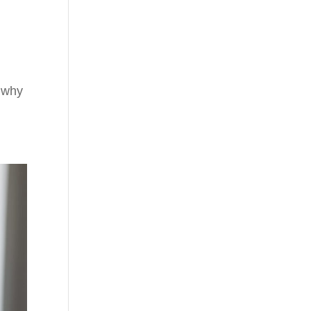
t why