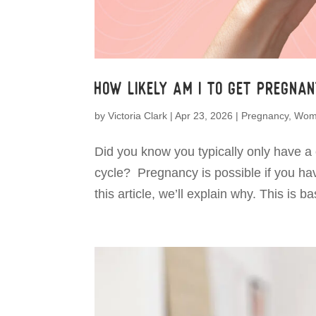
How Likely Am I To Get Pregna
by
Victoria Clark
|
Apr 23, 2026
|
Pregnancy
,
Wome
Did you know you typically only have a
cycle? Pregnancy is possible if you ha
this article, we’ll explain why. This is 