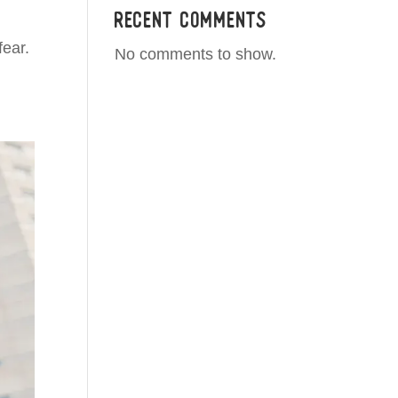
Recent Comments
fear.
No comments to show.