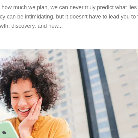
ter how much we plan, we can never truly predict what lies
an be intimidating, but it doesn’t have to lead you to 
owth, discovery, and new...