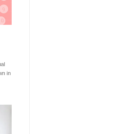
ual
wn in