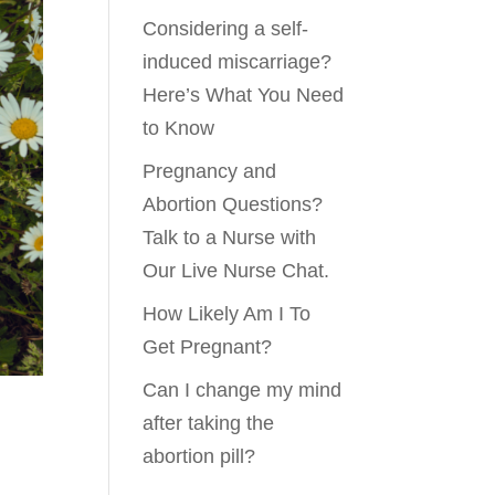
Considering a self-
induced miscarriage?
Here’s What You Need
to Know
Pregnancy and
Abortion Questions?
Talk to a Nurse with
Our Live Nurse Chat.
How Likely Am I To
Get Pregnant?
Can I change my mind
after taking the
abortion pill?