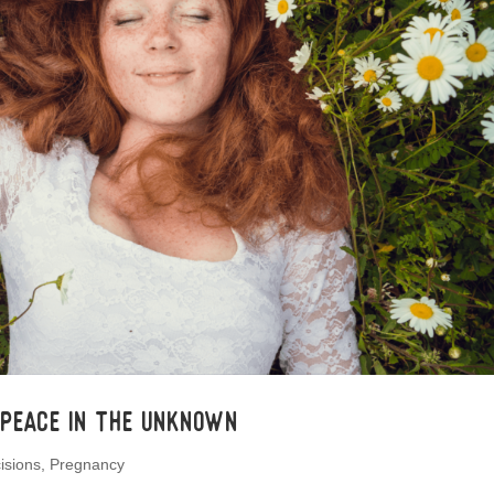
 Peace In the Unknown
isions
,
Pregnancy