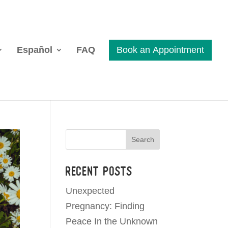
Español
FAQ
Search
Recent Posts
Unexpected
Pregnancy: Finding
Peace In the Unknown