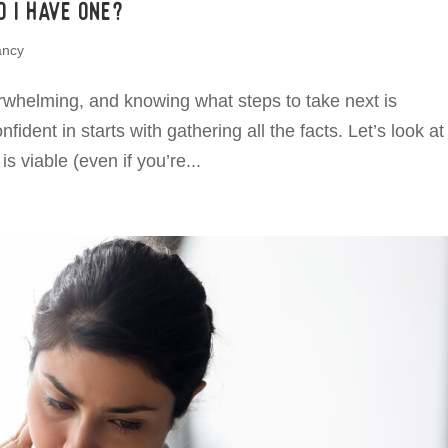
 I have one?
ancy
whelming, and knowing what steps to take next is
ident in starts with gathering all the facts. Let’s look a
s viable (even if you’re...