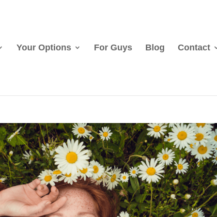
Your Options
For Guys
Blog
Contact