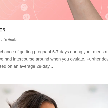
nt?
n's Health
 chance of getting pregnant 6-7 days during your menstr
ve had intercourse around when you ovulate. Further do
based on an average 28-day...