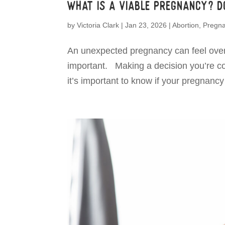
What is a viable pregnancy? Do
by
Victoria Clark
|
Jan 23, 2026
|
Abortion
,
Pregn
An unexpected pregnancy can feel over
important. Making a decision you’re conf
it’s important to know if your pregnancy i