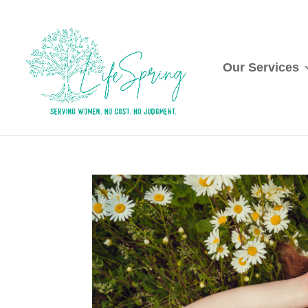
Our Services