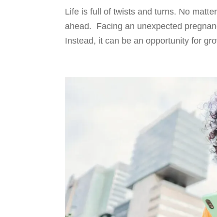
Life is full of twists and turns. No mat
ahead. Facing an unexpected pregnancy c
Instead, it can be an opportunity for gr