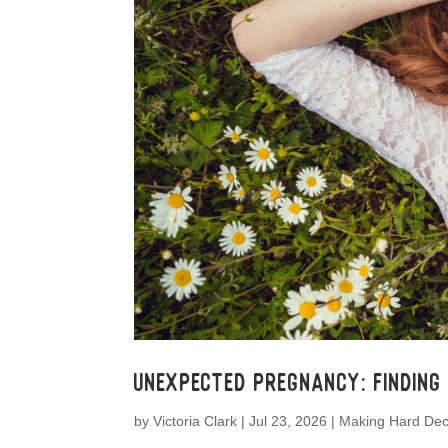
Unexpected Pregnancy: Finding
by
Victoria Clark
|
Jul 23, 2026
|
Making Hard Dec