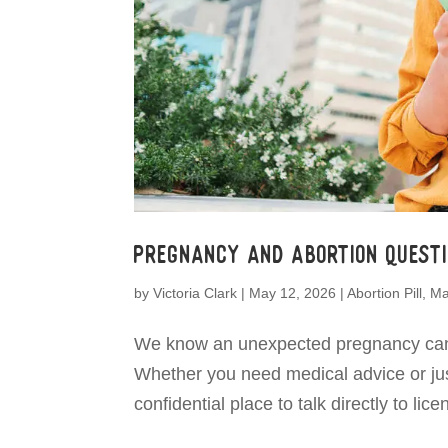
Pregnancy and Abortion Questi
by
Victoria Clark
|
May 12, 2026
|
Abortion Pill
,
Ma
We know an unexpected pregnancy can b
Whether you need medical advice or just
confidential place to talk directly to li