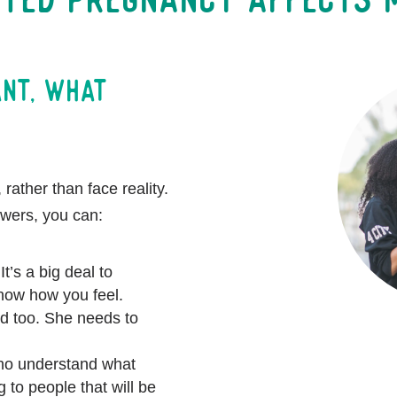
ant, what
 rather than face reality.
swers, you can:
It’s a big deal to
know how you feel.
d too. She needs to
who understand what
 to people that will be