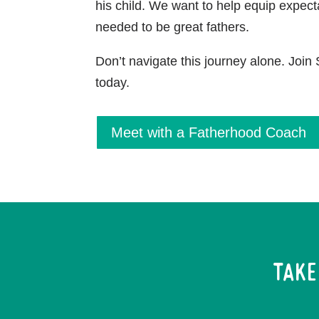
his child. We want to help equip expect
needed to be great fathers.
Don’t navigate this journey alone. Joi
today.
Meet with a Fatherhood Coach
Take