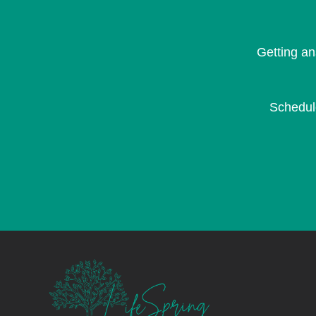
Getting an
Schedu