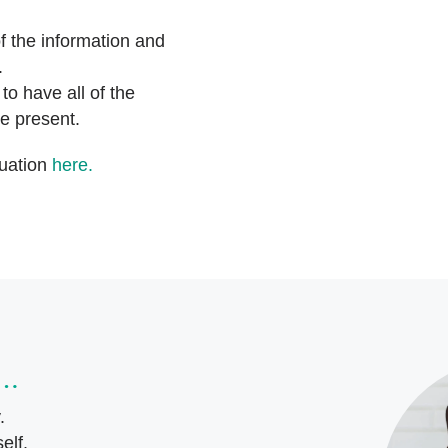
f the information and
n.
o have all of the
e present.
tuation
here.
s…
y.
elf.