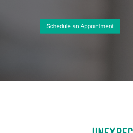
Schedule an Appointment
Unexpec