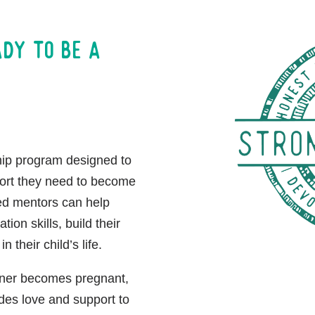
ady to be a
hip program designed to
port they need to become
ed mentors can help
on skills, build their
in their child’s life.
tner becomes pregnant,
des love and support to