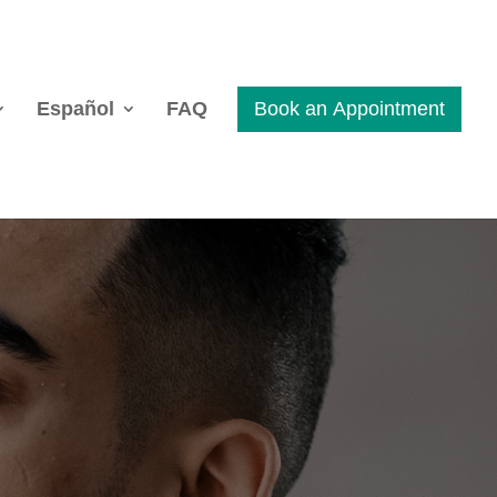
Español
FAQ