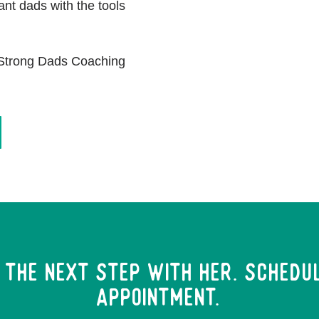
ant dads with the tools
n Strong Dads Coaching
 the next step with her. Schedu
Appointment.