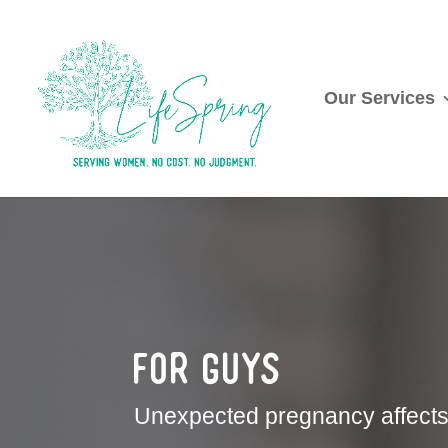
Our Services
For Guys
Unexpected pregnancy affects