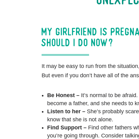
My girlfriend is pregn
should I do now?
It may be easy to run from the situation,
But even if you don’t have all of the an
Be Honest –
It’s normal to be afraid. 
become a father, and she needs to 
Listen to her –
She’s probably scare
know that she is not alone.
Find Support –
Find other fathers 
you’re going through. Consider talking