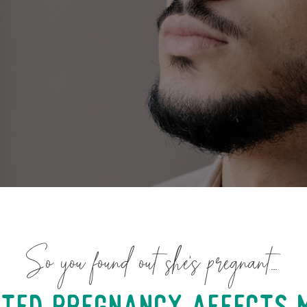
So you found out she’s pregnant…
ted pregnancy affects 