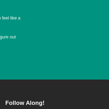
feel like a
igure out
Follow Along!