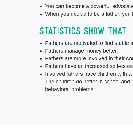
You can become a powerful advocate 
When you decide to be a father, you
Statistics show that
Fathers are motivated to find stable 
Fathers manage money better.
Fathers are more involved in their c
Fathers have an increased self-este
Involved fathers have children with a
The children do better in school and
behavioral problems.