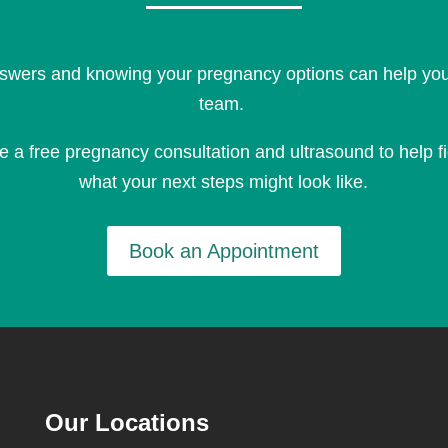
swers and knowing your pregnancy options can help you 
team.
le a
free pregnancy consultation and ultrasound
to help f
what your next steps might look like.
Book an Appointment
Our Locations