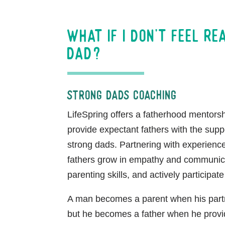
What if I don’t feel re
dad?
Strong Dads Coaching
LifeSpring offers a fatherhood mentors
provide expectant fathers with the sup
strong dads. Partnering with experienc
fathers grow in empathy and communicati
parenting skills, and actively participate 
A man becomes a parent when his par
but he becomes a father when he provi