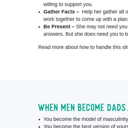
willing to support you.
Gather Facts –
Help her gather all o
work together to come up with a pla
Be Present –
She may not need you t
answers. But she does need you to b
Read more about how to handle this si
When men become dad
You become the model of masculinit
You become the best version of yours