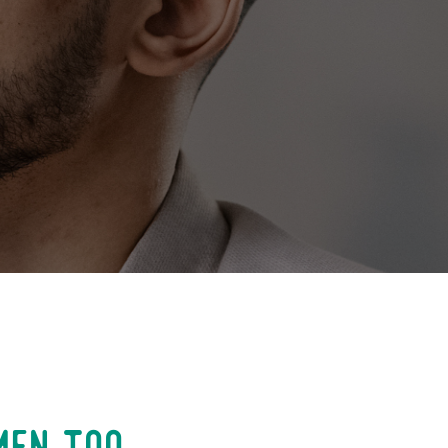
men too.