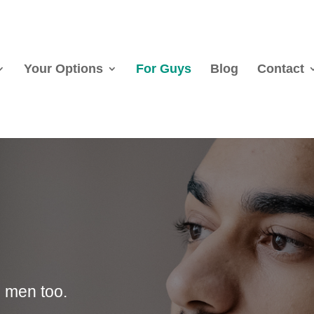
Your Options
For Guys
Blog
Contact
 men too.