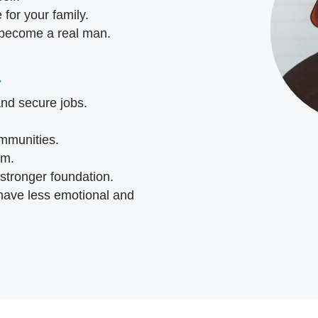
for your family.
 become a real man.
…
and secure jobs.
ommunities.
em.
 stronger foundation.
 have less emotional and