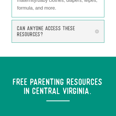
maternity/baby clothes, diapers, wipes,
formula, and more.
Can anyone access these
resources?
Free Parenting Resources
in Central Virginia.