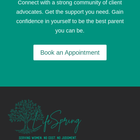
Connect with a strong community of client
advocates. Get the support you need. Gain
confidence in yourself to be the best parent
you can be.
Book an Appointment