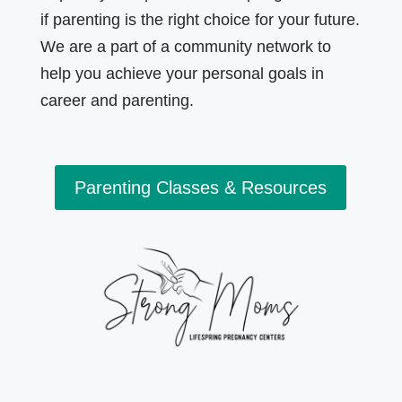
if parenting is the right choice for your future.
We are a part of a community network to
help you achieve your personal goals in
career and parenting.
Parenting Classes & Resources