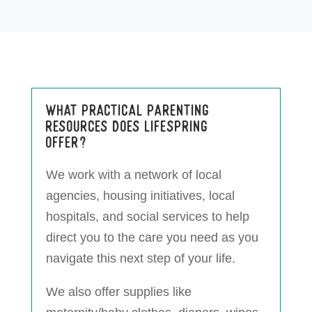
What practical parenting
resources does LifeSpring
offer?
We work with a network of local
agencies, housing initiatives, local
hospitals, and social services to help
direct you to the care you need as you
navigate this next step of your life.
We also offer supplies like