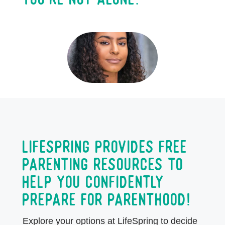
LifeSpring provides free
parenting resources to
help you confidently
prepare for parenthood!
Explore your options at LifeSpring to decide