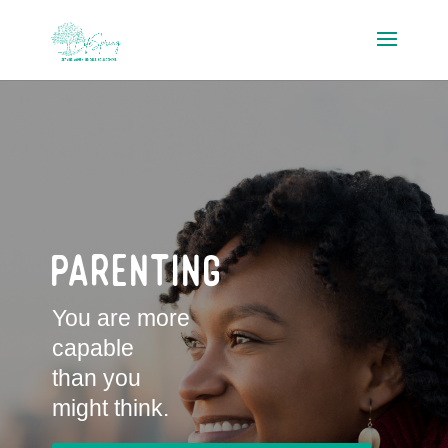
Parenting
You are more
capable
than you
might think.