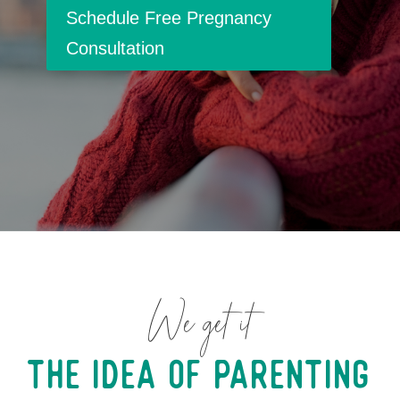
Schedule Free Pregnancy
Consultation
We get it
The Idea of Parenting