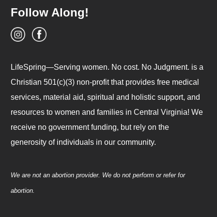
Follow Along!
LifeSpring—Serving women. No cost. No Judgment. is a
Christian 501(c)(3) non-profit that provides free medical
services, material aid, spiritual and holistic support, and
resources to women and families in Central Virginia! We
receive no government funding, but rely on the
generosity of individuals in our community.
We are not an abortion provider. We do not perform or refer for
abortion.