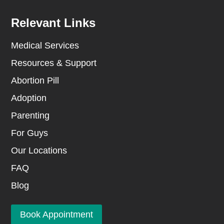
Relevant Links
Medical Services
Resources & Support
Abortion Pill
Adoption
Parenting
For Guys
Our Locations
FAQ
Blog
Book Appointment