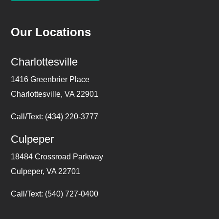
Our Locations
Charlottesville
1416 Greenbrier Place
Charlottesville, VA 22901
Call/Text: (434) 220-3777
Culpeper
18484 Crossroad Parkway
Culpeper, VA 22701
Call/Text: (540) 727-0400