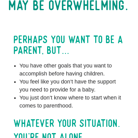
may be overwhelming.
Perhaps you want to be a
parent, but…
You have other goals that you want to
accomplish before having children.
You feel like you don’t have the support
you need to provide for a baby.
You just don’t know where to start when it
comes to parenthood.
Whatever Your Situation.
You’re Not Alone.