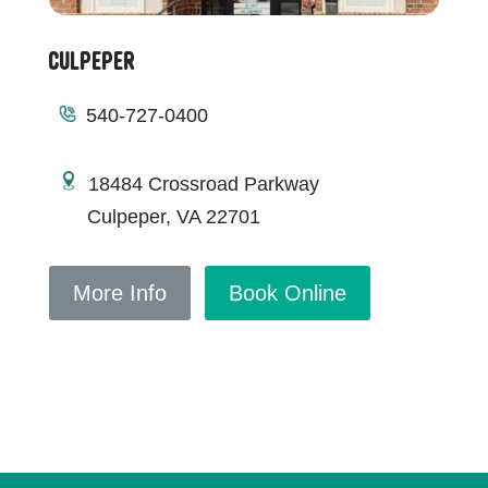
Culpeper
540-727-0400
18484 Crossroad Parkway
Culpeper, VA 22701
More Info
Book Online