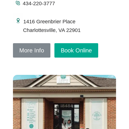
434-220-3777
1416 Greenbrier Place
Charlottesville, VA 22901
More Info
Book Online