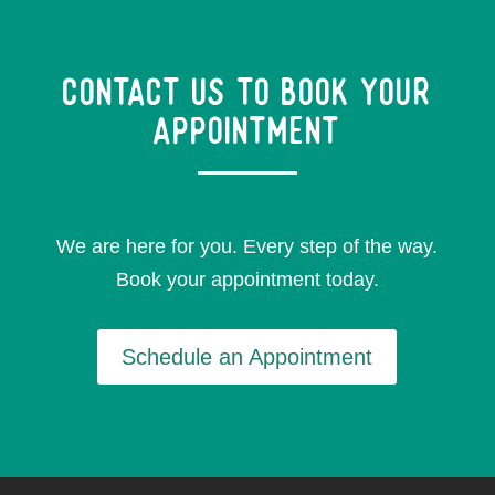
Contact Us to Book your
appointment
We are here for you. Every step of the way.
Book your appointment today.
Schedule an Appointment