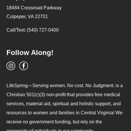
18484 Crossroad Parkway
Culpeper, VA 22701
Call/Text: (540) 727-0400
Follow Along!
LifeSpring—Serving women. No cost. No Judgment. is a
Christian 501(c)(3) non-profit that provides free medical
services, material aid, spiritual and holistic support, and
resources to women and families in Central Virginia! We
receive no government funding, but rely on the
generosity of individuals in our community.