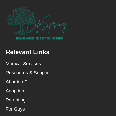
Relevant Links
Medical Services
Resources & Support
Abortion Pill
Adoption
Parenting
For Guys