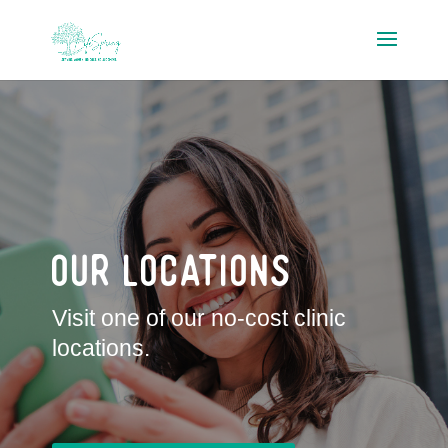
Our Locations
Visit one of our no-cost clinic
locations.