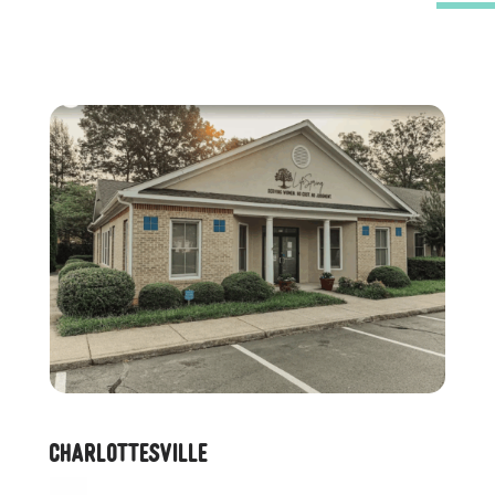
Charlottesville