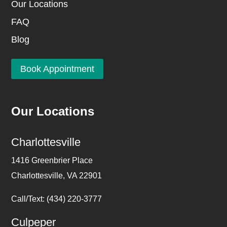
Our Locations
FAQ
Blog
Book Appointment
Our Locations
Charlottesville
1416 Greenbrier Place
Charlottesville, VA 22901
Call/Text: (434) 220-3777
Culpeper