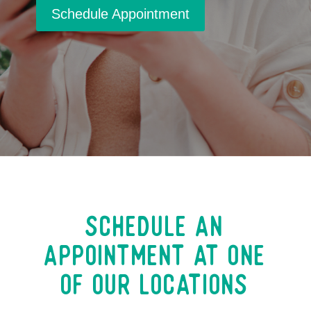
Schedule Appointment
Schedule an
Appointment at One
of our Locations