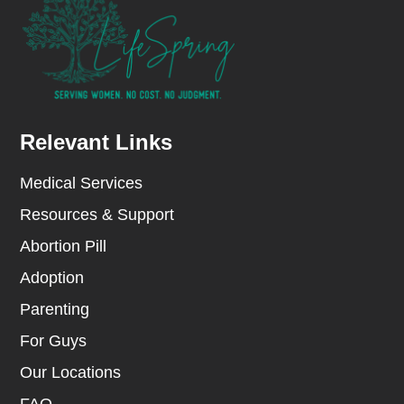
Relevant Links
Medical Services
Resources & Support
Abortion Pill
Adoption
Parenting
For Guys
Our Locations