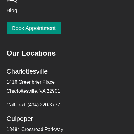
FAQ
Blog
Book Appointment
Our Locations
Charlottesville
1416 Greenbrier Place
Charlottesville, VA 22901
Call/Text: (434) 220-3777
Culpeper
18484 Crossroad Parkway