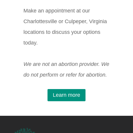
Make an appointment at our
Charlottesville or Culpeper, Virginia
locations to discuss your options
today.
We are not an abortion provider. We
do not perform or refer for abortion.
Learn more