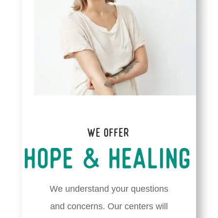
We Offer
Hope & Healing
We understand your questions
and concerns. Our centers will