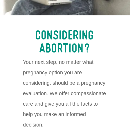
Considering
Abortion?
Y
our next step, no matter
what
pregnancy
option
you
are
considering,
should be a pregnancy
evaluation.
We offer compassionate
care and give you all the facts to
help you make an informed
decision.