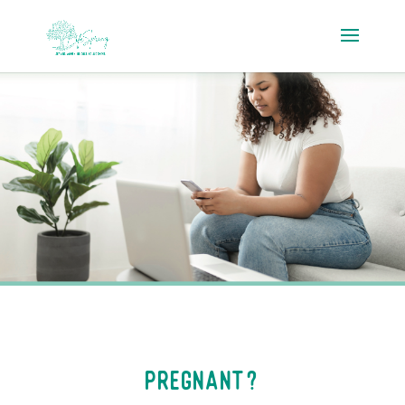
Pregnant?