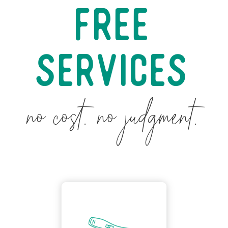
Free
Services
no cost. no judgment.