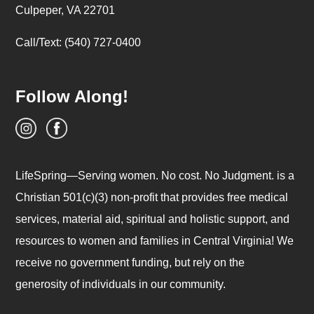
Culpeper, VA 22701
Call/Text: (540) 727-0400
Follow Along!
LifeSpring—Serving women. No cost. No Judgment. is a
Christian 501(c)(3) non-profit that provides free medical
services, material aid, spiritual and holistic support, and
resources to women and families in Central Virginia! We
receive no government funding, but rely on the
generosity of individuals in our community.