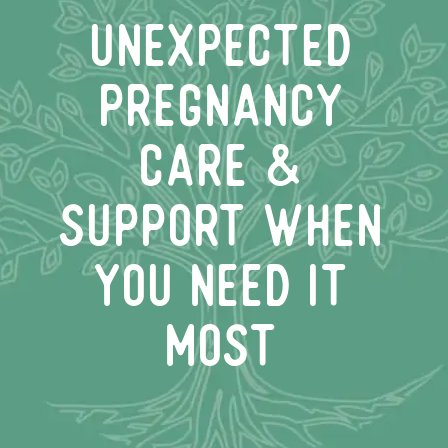
unexpected
pregnancy
care &
support when
you need it
most