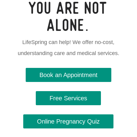
You are not
alone.
LifeSpring can help! We offer no-cost,
understanding care and medical services.
Book an Appointment
Free Services
Online Pregnancy Quiz