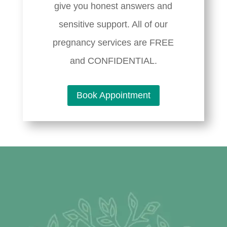
give you honest answers and
sensitive support. All of our
pregnancy services are FREE
and CONFIDENTIAL.
Book Appointment